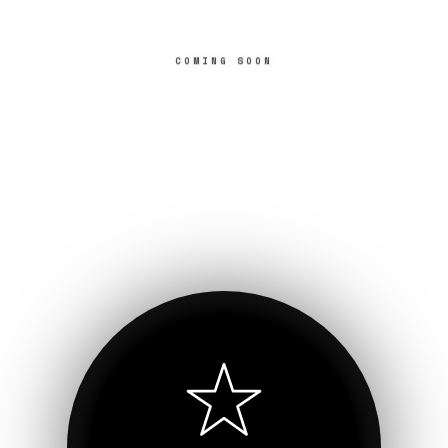
COMING SOON